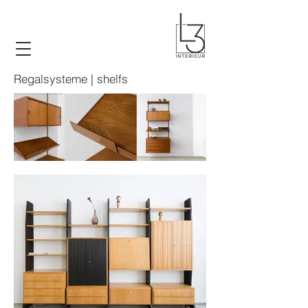
Regalsysteme | shelfs