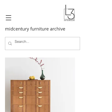
midcentury furniture archive