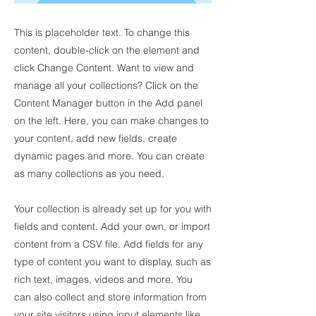
This is placeholder text. To change this
content, double-click on the element and
click Change Content. Want to view and
manage all your collections? Click on the
Content Manager button in the Add panel
on the left. Here, you can make changes to
your content, add new fields, create
dynamic pages and more. You can create
as many collections as you need.
Your collection is already set up for you with
fields and content. Add your own, or import
content from a CSV file. Add fields for any
type of content you want to display, such as
rich text, images, videos and more. You
can also collect and store information from
your site visitors using input elements like