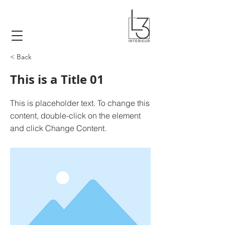
< Back
This is a Title 01
This is placeholder text. To change this
content, double-click on the element
and click Change Content.