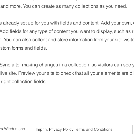
nd more. You can create as many collections as you need.
is already set up for you with fields and content. Add your own, 
 Add fields for any type of content you want to display, such as r
 You can also collect and store information from your site visit
stom forms and fields.
 Sync after making changes in a collection, so visitors can see
live site. Preview your site to check that all your elements are d
right collection fields.
ars Wiedemann
Imprint
Privacy
Policy Terms and Conditions