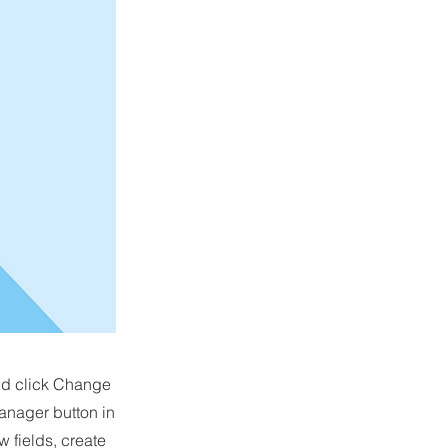
and click Change
anager button in
 fields, create