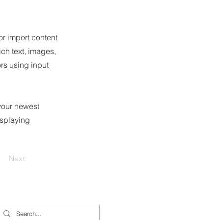
or import content
ich text, images,
ors using input
 your newest
isplaying
Next