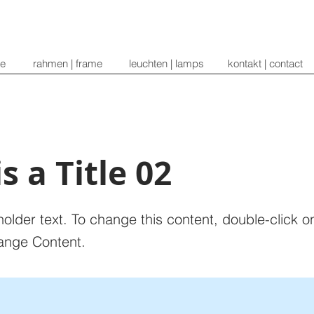
re
rahmen | frame
leuchten | lamps
kontakt | contact
is a Title 02
holder text. To change this content, double-click 
ange Content.