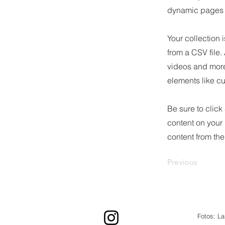
dynamic pages a
Your collection 
from a CSV file.
videos and more.
elements like cu
Be sure to click
content on your 
content from the 
Previous
Fotos: L