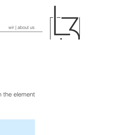
wir | about us
on the element