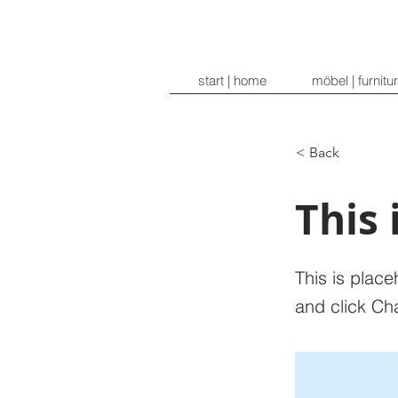
start | home
möbel | furnitu
< Back
This 
This is place
and click Ch