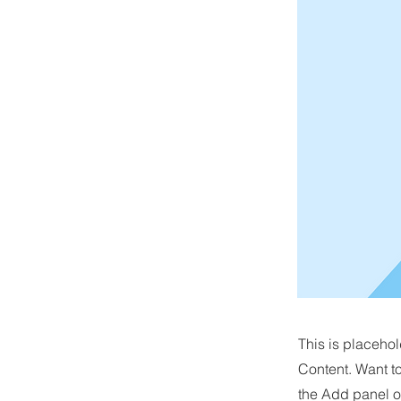
This is placehol
Content. Want t
the Add panel o