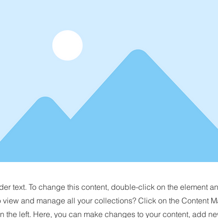
der text. To change this content, double-click on the element 
o view and manage all your collections? Click on the Content M
n the left. Here, you can make changes to your content, add new